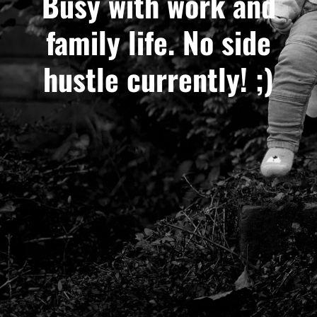
Busy with work and
family life. No side
hustle currently! ;)