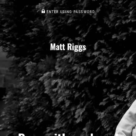
ENTER USING PASSWORD
Matt Riggs